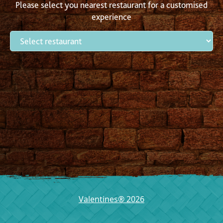
Please select you nearest restaurant for a customised
experience
Valentines® 2026